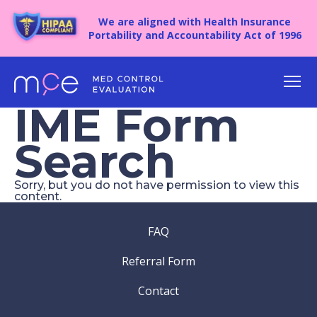
We are aligned with Health Insurance
Portability and Accountability Act of 1996
IME Form
Search
Sorry, but you do not have permission to view this
Create an account to submit and save 
content.
It’s 100% free and safe.
FAQ
(Required)
Name
Sign In
Referral Form
Contact
Recover your password
Email
(Required)
Account Email